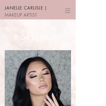
JANELLE CARLISLE
|
MAKEUP ARTIST
PORTFOLIO